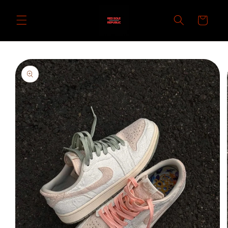
Skip to
content
Cart
Skip to
product
information