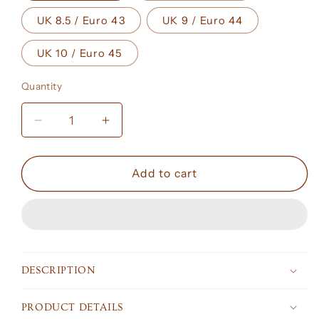
UK 8.5 / Euro 43
UK 9 / Euro 44
UK 10 / Euro 45
Quantity
Decrease
Increase
quantity
quantity
for
for
Air
Air
Add to cart
Jordan
Jordan
1
1
Retro
Retro
Low
Low
OG
OG
Chris
Chris
DESCRIPTION
Paul
Paul
PRODUCT DETAILS