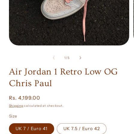
Open
media
1
of
1
/
5
in
modal
Air Jordan 1 Retro Low OG
Chris Paul
Regular
Rs. 4,199.00
price
Shipping
calculated at checkout.
Size
UK 7 / Euro 41
UK 7.5 / Euro 42