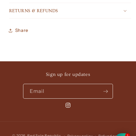
RETURNS & REFUNDS
Share
Sign up for updates
Email
Instagram
Payment
1
© 2026,
Red Sole Republic
Privacy policy
Refund policy